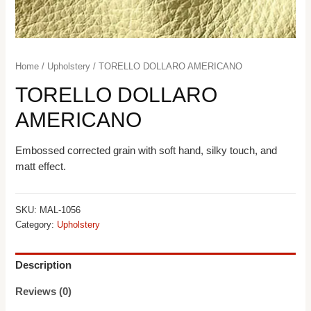
Home
/
Upholstery
/ TORELLO DOLLARO AMERICANO
TORELLO DOLLARO
AMERICANO
Embossed corrected grain with soft hand, silky touch, and
matt effect.
SKU:
MAL-1056
Category:
Upholstery
Description
Reviews (0)