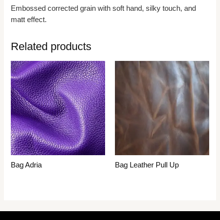
Embossed corrected grain with soft hand, silky touch, and
matt effect.
Related products
Bag Adria
Bag Leather Pull Up