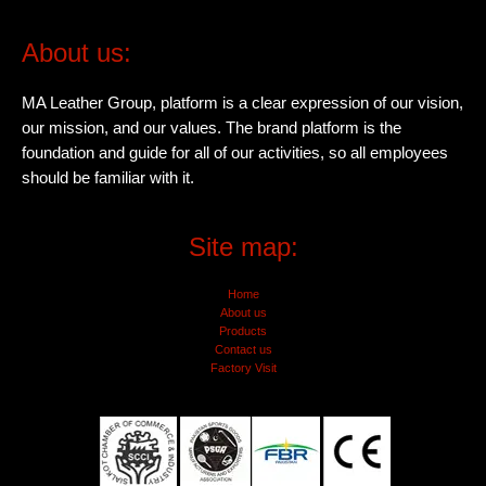
About us:
MA Leather Group, platform is a clear expression of our vision,
our mission, and our values. The brand platform is the
foundation and guide for all of our activities, so all employees
should be familiar with it.
Site map:
Home
About us
Products
Contact us
Factory Visit