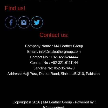
Find us!
Contact us:
Company Name : MA Leather Group
Email : info@maleathergroup.com
Contact No : +92-322-6244444
Contact No : +92-321-6111144
Landline No: 052-3574478
Address: Haji Pura, Daska Raod, Sialkot #51310, Pakistan.
Copyright © 2026 | MA Leather Group - Powered by :
Webonestock