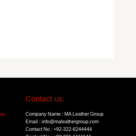
Contact us:
Company Name : MA Leather Group
Email : info@maleathergroup.com
Contact No : +92-322-6244444