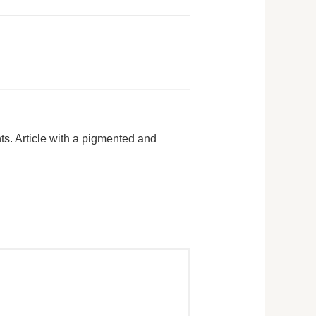
ts. Article with a pigmented and