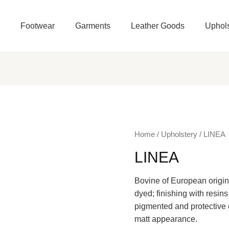
e
Footwear
Garments
Leather Goods
Uphols
Home
/
Upholstery
/ LINEA
LINEA
Bovine of European origin,
dyed; finishing with resins
pigmented and protective c
matt appearance.