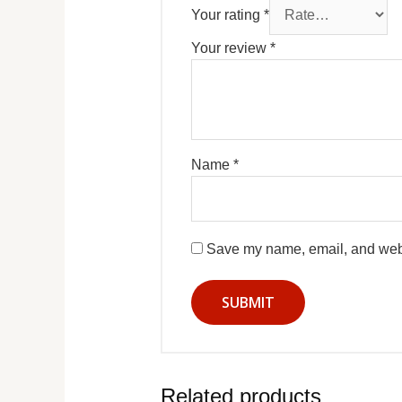
Your rating
*
Your review
*
Name
*
Save my name, email, and websi
Related products