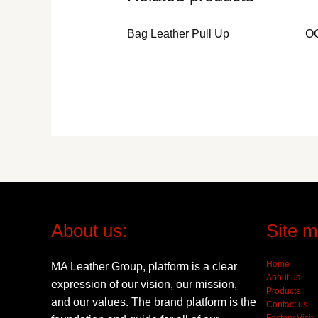
Bag Leather Pull Up
O
About us:
Site m
Home
MA Leather Group, platform is a clear
About us
expression of our vision, our mission,
Products
and our values. The brand platform is the
Contact us
Factory Visit