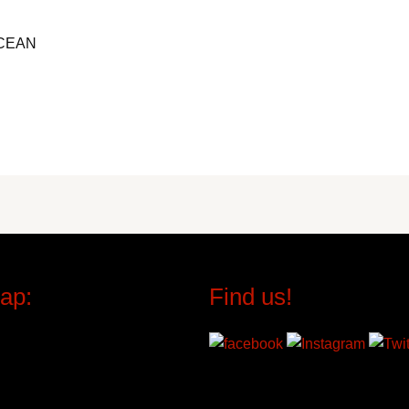
CEAN
ap:
Find us!