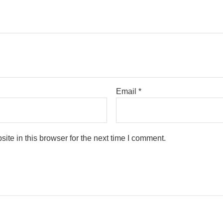
Email
*
te in this browser for the next time I comment.