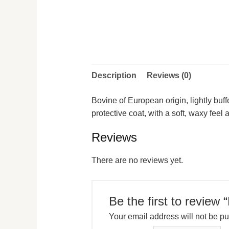
Description
Reviews (0)
Bovine of European origin, lightly buf
protective coat, with a soft, waxy fee
Reviews
There are no reviews yet.
Be the first to review
Your email address will not be pu