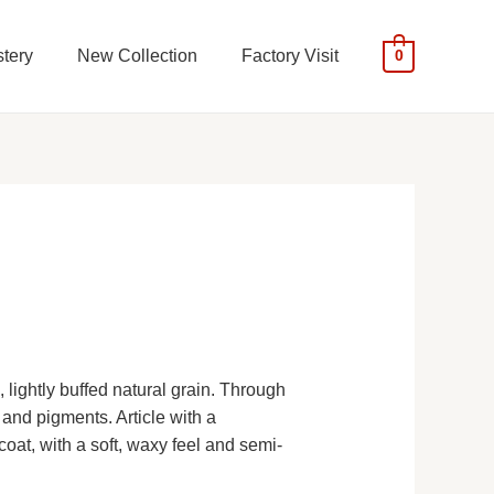
tery
New Collection
Factory Visit
0
 lightly buffed natural grain. Through
 and pigments. Article with a
oat, with a soft, waxy feel and semi-