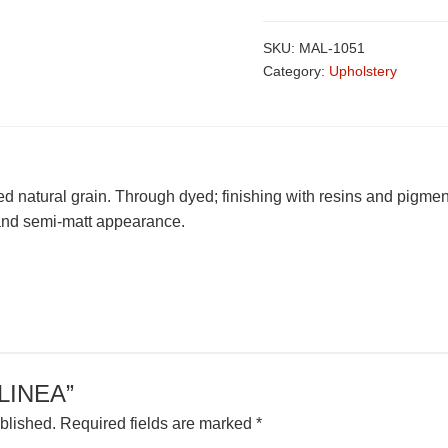
SKU:
MAL-1051
Category:
Upholstery
fed natural grain. Through dyed; finishing with resins and pigmen
l and semi-matt appearance.
 “LINEA”
blished.
Required fields are marked
*