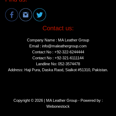
Contact us:
Company Name : MA Leather Group
Email : info@maleathergroup.com
Contact No : +92-322-6244444
Contact No : +92-321-6111144
Landline No: 052-3574478
Address: Haji Pura, Daska Raod, Sialkot #51310, Pakistan.
Copyright © 2026 | MA Leather Group - Powered by :
Webonestock