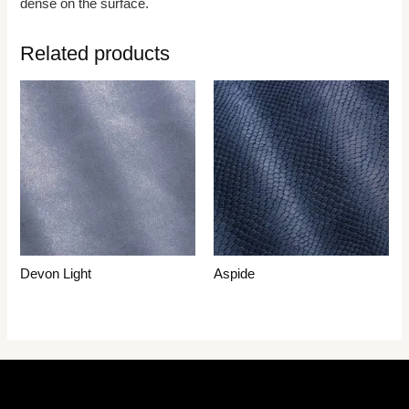
dense on the surface.
Related products
Devon Light
Aspide