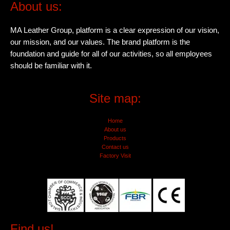
About us:
MA Leather Group, platform is a clear expression of our vision,
our mission, and our values. The brand platform is the
foundation and guide for all of our activities, so all employees
should be familiar with it.
Site map:
Home
About us
Products
Contact us
Factory Visit
Find us!