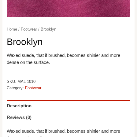
Home
/
Footwear
/ Brooklyn
Brooklyn
Waxed suede, that if brushed, becomes shinier and more
dense on the surface.
SKU:
MAL-1010
Category:
Footwear
Description
Reviews (0)
Waxed suede, that if brushed, becomes shinier and more